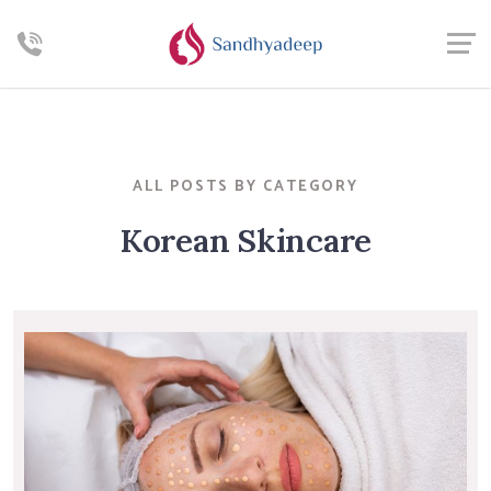
ALL POSTS BY CATEGORY
Korean Skincare