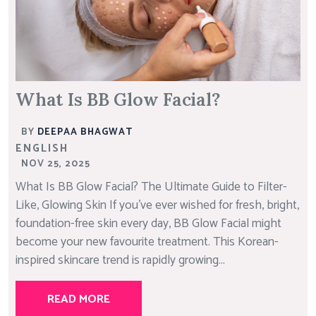
What Is BB Glow Facial?
BY
DEEPAA BHAGWAT
ENGLISH
NOV 25, 2025
What Is BB Glow Facial? The Ultimate Guide to Filter-
Like, Glowing Skin If you’ve ever wished for fresh, bright,
foundation-free skin every day, BB Glow Facial might
become your new favourite treatment. This Korean-
inspired skincare trend is rapidly growing...
READ MORE