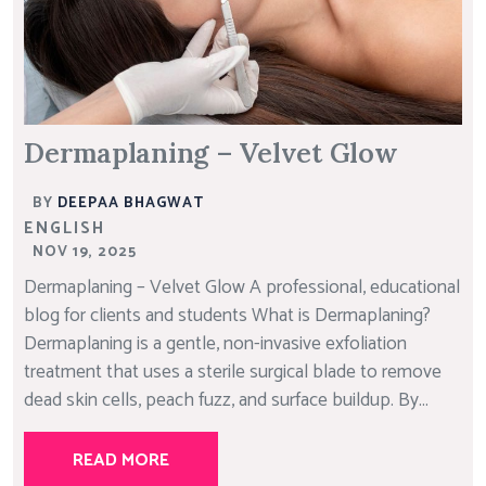
Dermaplaning – Velvet Glow
BY
DEEPAA BHAGWAT
ENGLISH
NOV 19, 2025
Dermaplaning – Velvet Glow A professional, educational
blog for clients and students What is Dermaplaning?
Dermaplaning is a gentle, non-invasive exfoliation
treatment that uses a sterile surgical blade to remove
dead skin cells, peach fuzz, and surface buildup. By...
READ MORE