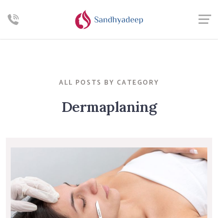
ALL POSTS BY CATEGORY
Dermaplaning